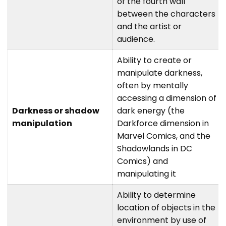
of the fourth wall
between the characters
and the artist or
audience.
Ability to create or
manipulate darkness,
often by mentally
accessing a dimension of
Darkness or shadow
dark energy (the
manipulation
Darkforce dimension in
Marvel Comics, and the
Shadowlands in DC
Comics) and
manipulating it
Ability to determine
location of objects in the
environment by use of