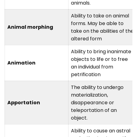
animals.
Ability to take on animal
forms. May be able to
Animal morphing
take on the abilities of the
altered form
Ability to bring inanimate
objects to life or to free
Animation
an individual from
petrification
The ability to undergo
materialization,
Apportation
disappearance or
teleportation of an
object.
Ability to cause an astral