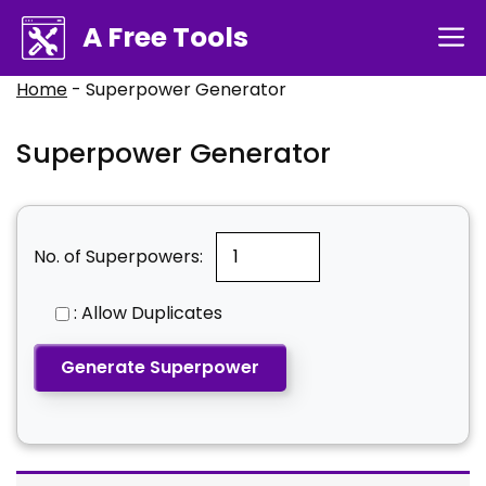
Skip
A Free Tools
M
to
content
Home
-
Superpower Generator
Superpower Generator
No. of Superpowers:
: Allow Duplicates
Generate Superpower