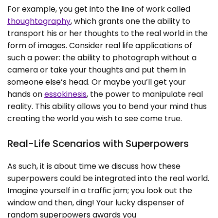
For example, you get into the line of work called
thoughtography
, which grants one the ability to
transport his or her thoughts to the real world in the
form of images. Consider real life applications of
such a power: the ability to photograph without a
camera or take your thoughts and put them in
someone else’s head. Or maybe you’ll get your
hands on
essokinesis
, the power to manipulate real
reality. This ability allows you to bend your mind thus
creating the world you wish to see come true.
Real-Life Scenarios with Superpowers
As such, it is about time we discuss how these
superpowers could be integrated into the real world.
Imagine yourself in a traffic jam; you look out the
window and then, ding! Your lucky dispenser of
random superpowers awards you