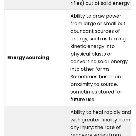
rifles) out of solid energy
Ability to draw power
from large or small but
abundant sources of
energy, such as turning
kinetic energy into
physical blasts or
Energy sourcing
converting solar energy
into other forms.
Sometimes based on
proximity to source,
sometimes stored for
future use.
Ability to heal rapidly and
with greater finality from
any injury; the rate of
recovery varies from