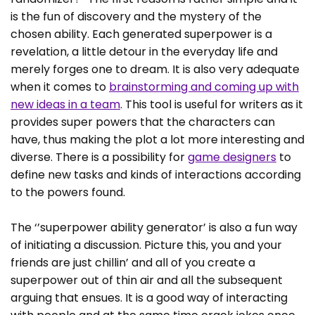
is the fun of discovery and the mystery of the
chosen ability. Each generated superpower is a
revelation, a little detour in the everyday life and
merely forges one to dream. It is also very adequate
when it comes to
brainstorming and coming up with
new ideas in a team
. This tool is useful for writers as it
provides super powers that the characters can
have, thus making the plot a lot more interesting and
diverse. There is a possibility for
game designers
to
define new tasks and kinds of interactions according
to the powers found.
The ‘’superpower ability generator’ is also a fun way
of initiating a discussion. Picture this, you and your
friends are just chillin’ and all of you create a
superpower out of thin air and all the subsequent
arguing that ensues. It is a good way of interacting