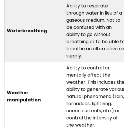
Ability to respirate
through water in lieu of a
gaseous medium. Not to
be confused with an
Waterbreathing
ability to go without
breathing or to be able to
breathe an alternative air
supply.
Ability to control or
mentally affect the
weather. This includes the
ability to generate various
Weather
natural phenomena (rain,
manipulation
tornadoes, lightning,
ocean currents, etc.) or
control the intensity of
the weather.