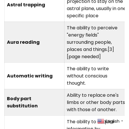
projection to stay on the
Astral trapping
astral plane, usually in one
specific place
The ability to perceive
"energy fields"
Aura reading
surrounding people,
places and things.[3]
[page needed]
The ability to write
Automatic writing
without conscious
thought.
Ability to replace one's
Body part
limbs or other body parts
substitution
with those of another.
English
The ability to acquire
▼
information by