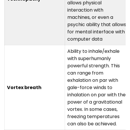
allows physical
interaction with
machines, or even a
psychic ability that allows
for mental interface with
computer data
Ability to inhale/exhale
with superhumanly
powerful strength. This
can range from
exhalation on par with
Vortex breath
gale-force winds to
inhalation on par with the
power of a gravitational
vortex. In some cases,
freezing temperatures
can also be achieved.