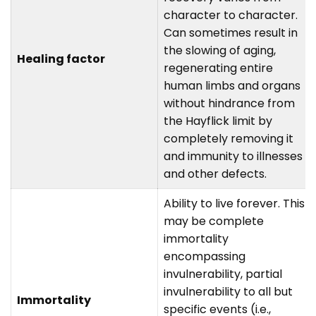
character to character.
Can sometimes result in
the slowing of aging,
Healing factor
regenerating entire
human limbs and organs
without hindrance from
the Hayflick limit by
completely removing it
and immunity to illnesses
and other defects.
Ability to live forever. This
may be complete
immortality
encompassing
invulnerability, partial
invulnerability to all but
Immortality
specific events (i.e.,