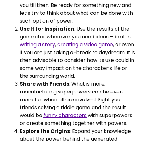
you till then. Be ready for something new and
let’s try to think about what can be done with
such option of power.
Use It for Inspiration
: Use the results of the
generator wherever you need ideas – be it in
writing a story
,
creating a video game
, or even
if you are just taking a-break to daydream. It is
then advisable to consider how its use could in
some way impact on the character’s life or
the surrounding world.
Share with Friends
: What is more,
manufacturing superpowers can be even
more fun when all are involved. Fight your
friends solving a riddle game and the result
would be
funny characters
with superpowers
or create something together with powers.
Explore the Origins
: Expand your knowledge
about the power behind the generated