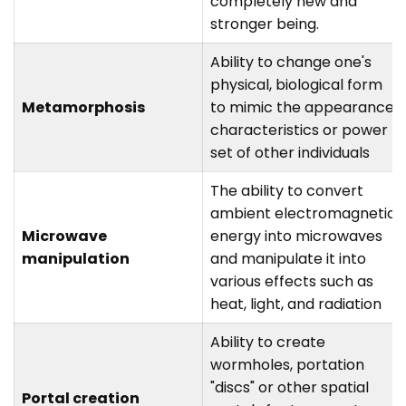
completely new and
stronger being.
Ability to change one's
physical, biological form
Metamorphosis
to mimic the appearance,
characteristics or power
set of other individuals
The ability to convert
ambient electromagnetic
Microwave
energy into microwaves
manipulation
and manipulate it into
various effects such as
heat, light, and radiation
Ability to create
wormholes, portation
"discs" or other spatial
Portal creation