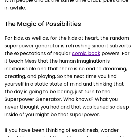
with people and at the same time crack jokes once
in awhile.
The Magic of Possibilities
For kids, as well as, for the kids at heart, the random
superpower generator is refreshing since it subverts
the expectations of regular
comic book
powers. For
it teach Mess that the human imagination is
inexhaustible and that there is no end to dreaming,
creating, and playing. So the next time you find
yourself in a static state of mind and thinking that
the day is going to be boring, just turn to the
Superpower Generator. Who knows? What you
never thought you had and that was buried so deep
inside of you might be that superpower.
If you have been thinking of essokinesis, wonder