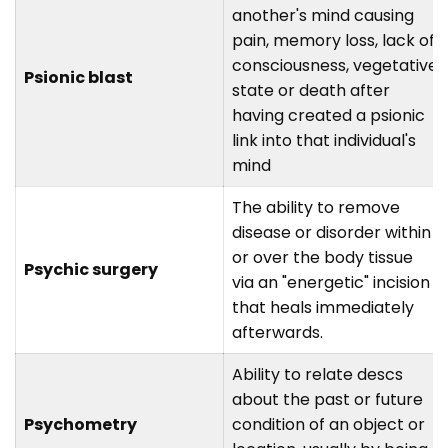
another's mind causing
pain, memory loss, lack of
consciousness, vegetative
Psionic blast
state or death after
having created a psionic
link into that individual's
mind
The ability to remove
disease or disorder within
or over the body tissue
Psychic surgery
via an "energetic" incision
that heals immediately
afterwards.
Ability to relate descs
about the past or future
Psychometry
condition of an object or