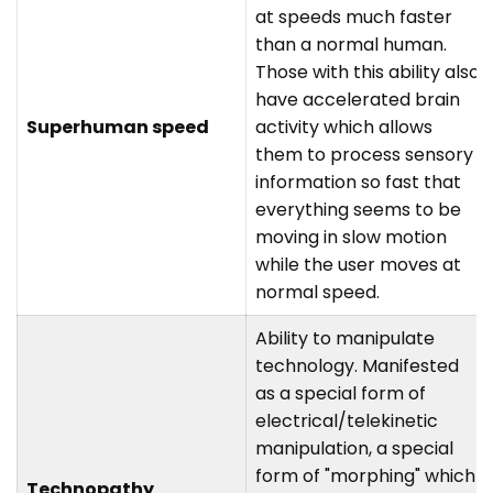
at speeds much faster
than a normal human.
Those with this ability also
have accelerated brain
Superhuman speed
activity which allows
them to process sensory
information so fast that
everything seems to be
moving in slow motion
while the user moves at
normal speed.
Ability to manipulate
technology. Manifested
as a special form of
electrical/telekinetic
manipulation, a special
form of "morphing" which
Technopathy