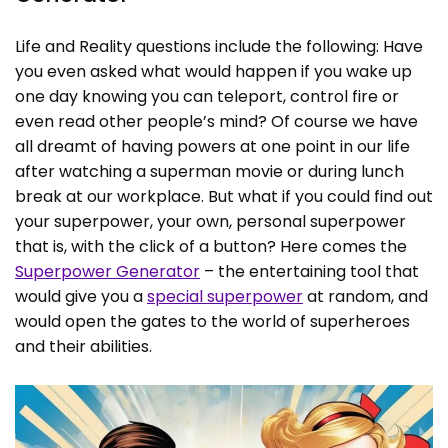
Life and Reality questions include the following: Have
you even asked what would happen if you wake up
one day knowing you can teleport, control fire or
even read other people’s mind? Of course we have
all dreamt of having powers at one point in our life
after watching a superman movie or during lunch
break at our workplace. But what if you could find out
your superpower, your own, personal superpower
that is, with the click of a button? Here comes the
Superpower Generator
– the entertaining tool that
would give you a
special superpower
at random, and
would open the gates to the world of superheroes
and their abilities.