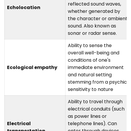
reflected sound waves,
Echolocation
whether generated by
the character or ambient
sound. Also known as
sonar or radar sense.
Ability to sense the
overall well-being and
conditions of one's
Ecological empathy
immediate environment
and natural setting
stemming from a psychic
sensitivity to nature
Ability to travel through
electrical conduits (such
as power lines or
Electrical
telephone lines). Can
transportation
enter through devices