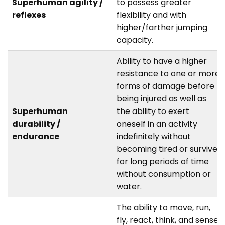
Superhuman agility /
to possess greater
reflexes
flexibility and with
higher/farther jumping
capacity.
Ability to have a higher
resistance to one or more
forms of damage before
being injured as well as
Superhuman
the ability to exert
durability /
oneself in an activity
endurance
indefinitely without
becoming tired or survive
for long periods of time
without consumption or
water.
The ability to move, run,
fly, react, think, and sense