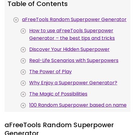
Table of Contents
aFreeTools Random Superpower Generator
How to use aFreeTools Superpower
Generator – the best tips and tricks
Discover Your Hidden Superpower
Real-Life Scenarios with Superpowers
The Power of Play
Why Enjoy a Superpower Generator?
The Magic of Possibilities
100 Random Superpower based on name
aFreeTools Random Superpower
Generator