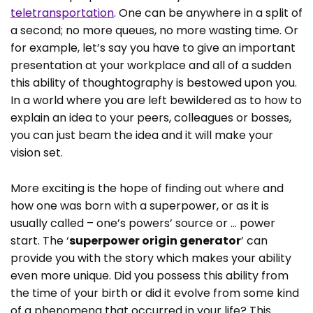
teletransportation
. One can be anywhere in a split of
a second; no more queues, no more wasting time. Or
for example, let’s say you have to give an important
presentation at your workplace and all of a sudden
this ability of thoughtography is bestowed upon you.
In a world where you are left bewildered as to how to
explain an idea to your peers, colleagues or bosses,
you can just beam the idea and it will make your
vision set.
More exciting is the hope of finding out where and
how one was born with a superpower, or as it is
usually called – one’s powers’ source or … power
start. The ‘
superpower origin generator
’ can
provide you with the story which makes your ability
even more unique. Did you possess this ability from
the time of your birth or did it evolve from some kind
of a phenomena that occurred in your life? This