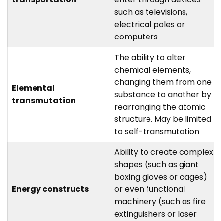
such as televisions,
electrical poles or
computers
The ability to alter
chemical elements,
changing them from one
Elemental
substance to another by
transmutation
rearranging the atomic
structure. May be limited
to self-transmutation
Ability to create complex
shapes (such as giant
boxing gloves or cages)
Energy constructs
or even functional
machinery (such as fire
extinguishers or laser