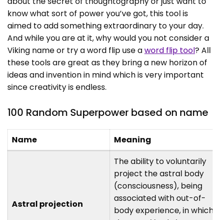
about the secret of thoughtography or just want to
know what sort of power you’ve got, this tool is
aimed to add something extraordinary to your day.
And while you are at it, why would you not consider a
Viking name or try a word flip use a
word flip tool
? All
these tools are great as they bring a new horizon of
ideas and invention in mind which is very important
since creativity is endless.
100 Random Superpower based on name
Name
Meaning
The ability to voluntarily
project the astral body
(consciousness), being
associated with out-of-
Astral projection
body experience, in which