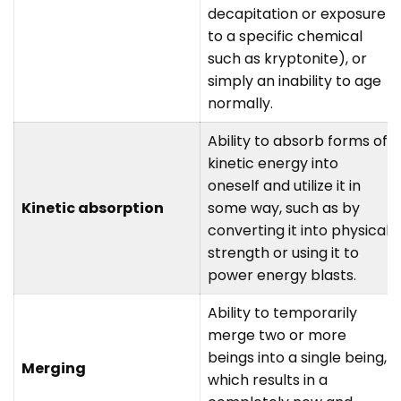
decapitation or exposure
to a specific chemical
such as kryptonite), or
simply an inability to age
normally.
Ability to absorb forms of
kinetic energy into
oneself and utilize it in
Kinetic absorption
some way, such as by
converting it into physical
strength or using it to
power energy blasts.
Ability to temporarily
merge two or more
beings into a single being,
Merging
which results in a