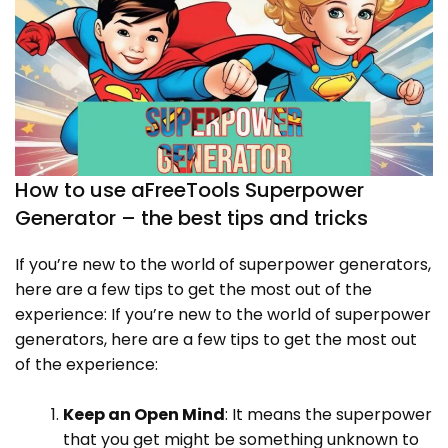
How to use aFreeTools Superpower
Generator – the best tips and tricks
If you’re new to the world of superpower generators,
here are a few tips to get the most out of the
experience: If you’re new to the world of superpower
generators, here are a few tips to get the most out
of the experience:
Keep an Open Mind
: It means the superpower
that you get might be something unknown to