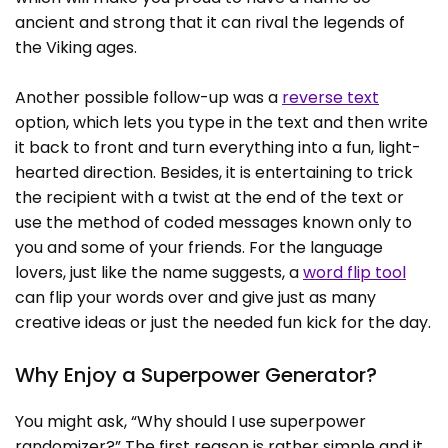
ancient and strong that it can rival the legends of
the Viking ages.
Another possible follow-up was a
reverse text
option, which lets you type in the text and then write
it back to front and turn everything into a fun, light-
hearted direction. Besides, it is entertaining to trick
the recipient with a twist at the end of the text or
use the method of coded messages known only to
you and some of your friends. For the language
lovers, just like the name suggests, a
word flip tool
can flip your words over and give just as many
creative ideas or just the needed fun kick for the day.
Why Enjoy a Superpower Generator?
You might ask, “Why should I use superpower
randomizer?” The first reason is rather simple and it