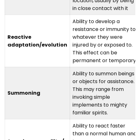
location, usually by being
in close contact with it
Ability to develop a
resistance or immunity to
Reactive
whatever they were
adaptation/evolution
injured by or exposed to.
This effect can be
permanent or temporary.
Ability to summon beings
or objects for assistance.
This may range from
Summoning
invoking simple
implements to mighty
familiar spirits.
Ability to react faster
than a normal human and