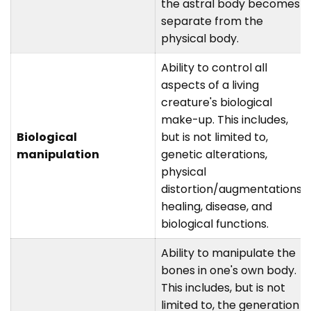
the astral body becomes
separate from the
physical body.
Ability to control all
aspects of a living
creature's biological
make-up. This includes,
Biological
but is not limited to,
manipulation
genetic alterations,
physical
distortion/augmentations,
healing, disease, and
biological functions.
Ability to manipulate the
bones in one's own body.
This includes, but is not
limited to, the generation