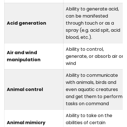
Ability to generate acid,
can be manifested
Acid generation
through touch or as a
spray (e.g. acid spit, acid
blood, etc.).
Ability to control,
Air and wind
generate, or absorb air or
manipulation
wind
Ability to communicate
with animals, birds and
Animal control
even aquatic creatures
and get them to perform
tasks on command
Ability to take on the
Animal mimicry
abilities of certain