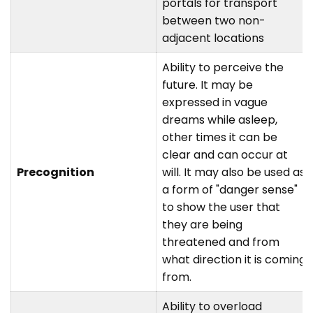
portals for transport
between two non-
adjacent locations
Ability to perceive the
future. It may be
expressed in vague
dreams while asleep,
other times it can be
clear and can occur at
Precognition
will. It may also be used as
a form of "danger sense"
to show the user that
they are being
threatened and from
what direction it is coming
from.
Ability to overload