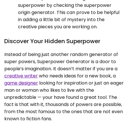
superpower by checking the superpower
origin generator. This can prove to be helpful
in adding a little bit of mystery into the
creative pieces you are working on.
Discover Your Hidden Superpower
Instead of being just another random generator of
super powers, Superpower Generator is a door to
people’s imagination. It doesn’t matter if you are a
creative writer
who needs ideas for a new book, a
game designer
looking for inspiration or just an eager
man or woman who likes to live with the
unpredictable — your have found a great tool. The
fact is that with it, thousands of powers are possible,
from the most famous to the ones that are not even
known to fiction fans.