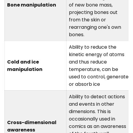
Bone manipulation
of new bone mass,
projecting bones out
from the skin or
rearranging one's own
bones.
Ability to reduce the
kinetic energy of atoms
Cold and ice
and thus reduce
manipulation
temperature, can be
used to control, generate,
or absorb ice
Ability to detect actions
and events in other
dimensions. This is
occasionally used in
Cross-dimensional
comics as an awareness
awareness