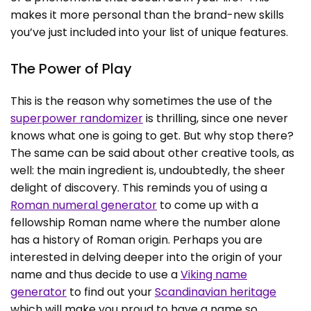
makes it more personal than the brand-new skills
you’ve just included into your list of unique features.
The Power of Play
This is the reason why sometimes the use of the
superpower randomizer
is thrilling, since one never
knows what one is going to get. But why stop there?
The same can be said about other creative tools, as
well: the main ingredient is, undoubtedly, the sheer
delight of discovery. This reminds you of using a
Roman numeral generator
to come up with a
fellowship Roman name where the number alone
has a history of Roman origin. Perhaps you are
interested in delving deeper into the origin of your
name and thus decide to use a
Viking name
generator
to find out your
Scandinavian heritage
which will make you proud to have a name so