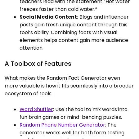
teachers lead with the statement “Hot water
freezes faster than cold water.”
Social Media Content:
Blogs and influencer
posts gain fresh unique content through this
tool’s ability. Combining facts with visual
elements helps content gain more audience
attention.
A Toolbox of Features
What makes the Random Fact Generator even
more valuable is how it fits seamlessly into a broader
ecosystem of tools:
Word Shuffler
: Use the tool to mix words into
fun brain games or mind-bending puzzles.
Random Phone Number Generator
: The
generator works well for both form testing