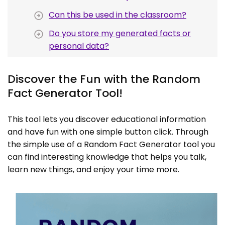
Can this be used in the classroom?
Do you store my generated facts or
personal data?
Discover the Fun with the Random
Fact Generator Tool!
This tool lets you discover educational information
and have fun with one simple button click. Through
the simple use of a Random Fact Generator tool you
can find interesting knowledge that helps you talk,
learn new things, and enjoy your time more.