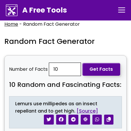
Skip
A Free Tools
M
to
content
Home
-
Random Fact Generator
Random Fact Generator
Number of Facts
Get Facts
10
Random and Fascinating Facts:
Lemurs use millipedes as an insect
repellant and to get high.
[Source]