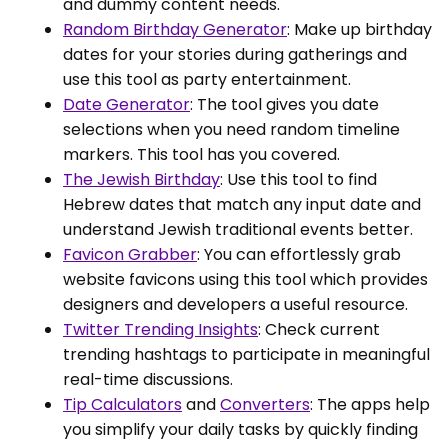
and dummy content needs.
Random Birthday Generator
: Make up birthday
dates for your stories during gatherings and
use this tool as party entertainment.
Date Generator
: The tool gives you date
selections when you need random timeline
markers. This tool has you covered.
The Jewish Birthday
: Use this tool to find
Hebrew dates that match any input date and
understand Jewish traditional events better.
Favicon Grabber
: You can effortlessly grab
website favicons using this tool which provides
designers and developers a useful resource.
Twitter Trending Insights
: Check current
trending hashtags to participate in meaningful
real-time discussions.
Tip Calculators
and
Converters
: The apps help
you simplify your daily tasks by quickly finding