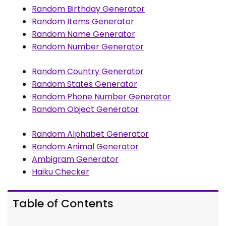
Random Birthday Generator
Random Items Generator
Random Name Generator
Random Number Generator
Random Country Generator
Random States Generator
Random Phone Number Generator
Random Object Generator
Random Alphabet Generator
Random Animal Generator
Ambigram Generator
Haiku Checker
Table of Contents