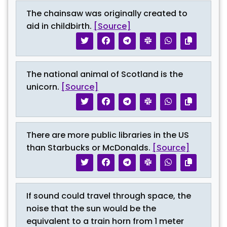
The chainsaw was originally created to
aid in childbirth.
[Source]
The national animal of Scotland is the
unicorn.
[Source]
There are more public libraries in the US
than Starbucks or McDonalds.
[Source]
If sound could travel through space, the
noise that the sun would be the
equivalent to a train horn from 1 meter