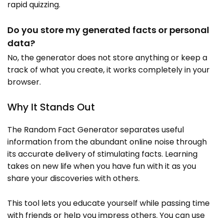
rapid quizzing.
Do you store my generated facts or personal
data?
No, the generator does not store anything or keep a
track of what you create, it works completely in your
browser.
Why It Stands Out
The Random Fact Generator separates useful
information from the abundant online noise through
its accurate delivery of stimulating facts. Learning
takes on new life when you have fun with it as you
share your discoveries with others.
This tool lets you educate yourself while passing time
with friends or help you impress others. You can use