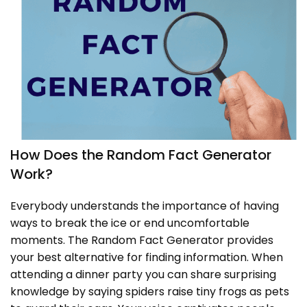
How Does the Random Fact Generator
Work?
Everybody understands the importance of having
ways to break the ice or end uncomfortable
moments. The Random Fact Generator provides
your best alternative for finding information. When
attending a dinner party you can share surprising
knowledge by saying spiders raise tiny frogs as pets