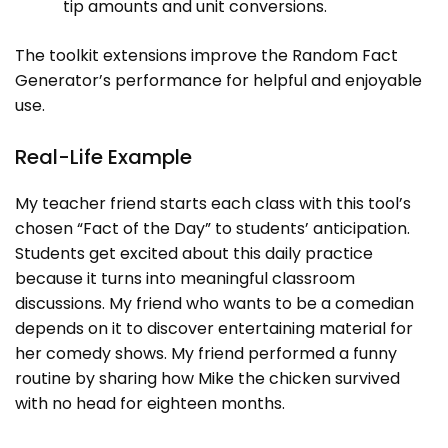
tip amounts and unit conversions.
The toolkit extensions improve the Random Fact
Generator’s performance for helpful and enjoyable
use.
Real-Life Example
My teacher friend starts each class with this tool’s
chosen “Fact of the Day” to students’ anticipation.
Students get excited about this daily practice
because it turns into meaningful classroom
discussions. My friend who wants to be a comedian
depends on it to discover entertaining material for
her comedy shows. My friend performed a funny
routine by sharing how Mike the chicken survived
with no head for eighteen months.