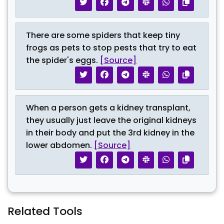
There are some spiders that keep tiny
frogs as pets to stop pests that try to eat
the spider's eggs.
[Source]
When a person gets a kidney transplant,
they usually just leave the original kidneys
in their body and put the 3rd kidney in the
lower abdomen.
[Source]
Related Tools