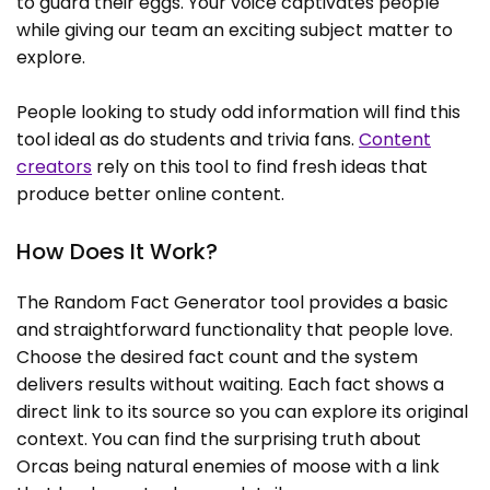
to guard their eggs. Your voice captivates people
while giving our team an exciting subject matter to
explore.
People looking to study odd information will find this
tool ideal as do students and trivia fans.
Content
creators
rely on this tool to find fresh ideas that
produce better online content.
How Does It Work?
The Random Fact Generator tool provides a basic
and straightforward functionality that people love.
Choose the desired fact count and the system
delivers results without waiting. Each fact shows a
direct link to its source so you can explore its original
context. You can find the surprising truth about
Orcas being natural enemies of moose with a link