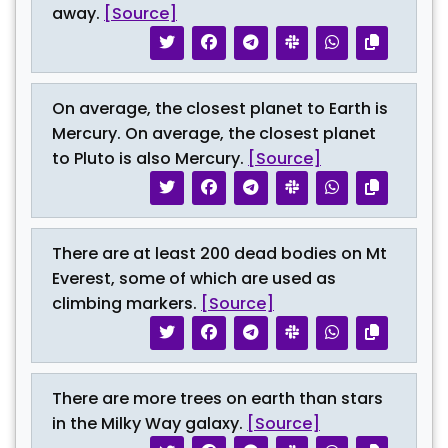
away.
[Source]
On average, the closest planet to Earth is
Mercury. On average, the closest planet
to Pluto is also Mercury.
[Source]
There are at least 200 dead bodies on Mt
Everest, some of which are used as
climbing markers.
[Source]
There are more trees on earth than stars
in the Milky Way galaxy.
[Source]