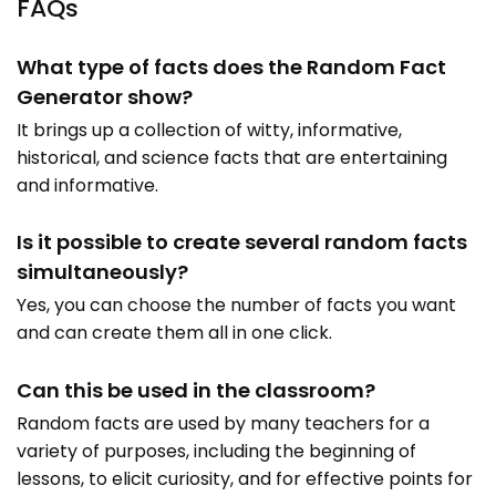
FAQs
What type of facts does the Random Fact
Generator show?
It brings up a collection of witty, informative,
historical, and science facts that are entertaining
and informative.
Is it possible to create several random facts
simultaneously?
Yes, you can choose the number of facts you want
and can create them all in one click.
Can this be used in the classroom?
Random facts are used by many teachers for a
variety of purposes, including the beginning of
lessons, to elicit curiosity, and for effective points for