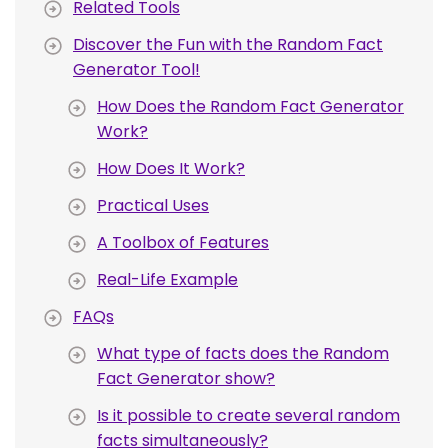
Related Tools
Discover the Fun with the Random Fact
Generator Tool!
How Does the Random Fact Generator
Work?
How Does It Work?
Practical Uses
A Toolbox of Features
Real-Life Example
FAQs
What type of facts does the Random
Fact Generator show?
Is it possible to create several random
facts simultaneously?