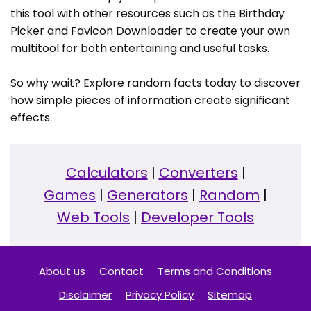
this tool with other resources such as the Birthday
Picker and Favicon Downloader to create your own
multitool for both entertaining and useful tasks.
So why wait? Explore random facts today to discover
how simple pieces of information create significant
effects.
Calculators
|
Converters
|
Games
|
Generators
|
Random
|
Web Tools
|
Developer Tools
About us
Contact
Terms and Conditions
Disclaimer
Privacy Policy
Sitemap