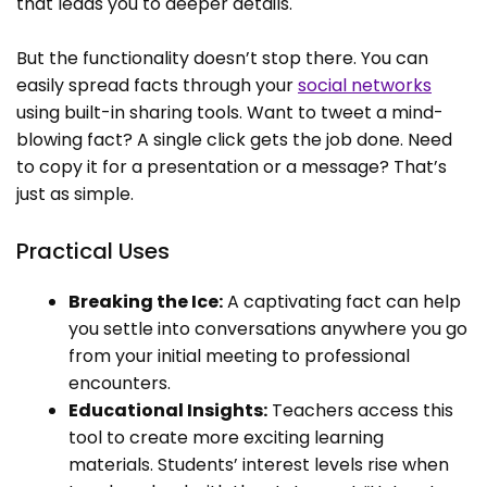
that leads you to deeper details.
But the functionality doesn’t stop there. You can
easily spread facts through your
social networks
using built-in sharing tools. Want to tweet a mind-
blowing fact? A single click gets the job done. Need
to copy it for a presentation or a message? That’s
just as simple.
Practical Uses
Breaking the Ice:
A captivating fact can help
you settle into conversations anywhere you go
from your initial meeting to professional
encounters.
Educational Insights:
Teachers access this
tool to create more exciting learning
materials. Students’ interest levels rise when