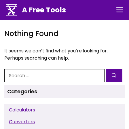
Skip
A Free Tools
M
to
content
Nothing Found
It seems we can’t find what you’re looking for.
Perhaps searching can help.
Search
for:
Categories
Calculators
Converters