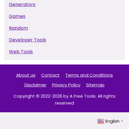
Generators
Games
Random
Developer Tools
Web Tools
About us
Contact
Terms and Conditions
Disclaimer
Privacy Policy
Sitemap
Copyright © 2022-2026 by A Free Tools. All rights
reserved
English
▼