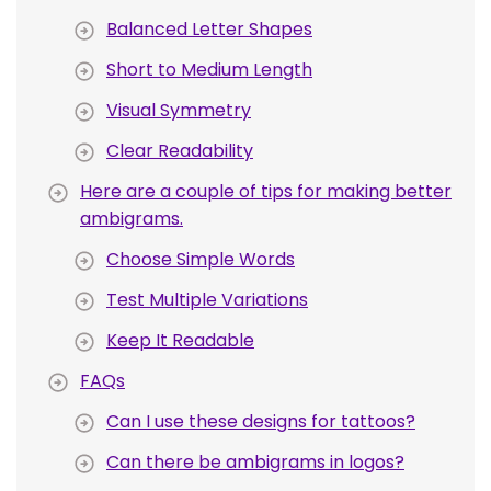
Balanced Letter Shapes
Short to Medium Length
Visual Symmetry
Clear Readability
Here are a couple of tips for making better
ambigrams.
Choose Simple Words
Test Multiple Variations
Keep It Readable
FAQs
Can I use these designs for tattoos?
Can there be ambigrams in logos?