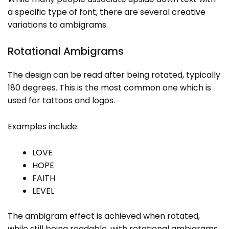
a specific type of font, there are several creative
variations to ambigrams.
Rotational Ambigrams
The design can be read after being rotated, typically
180 degrees. This is the most common one which is
used for tattoos and logos.
Examples include:
LOVE
HOPE
FAITH
LEVEL
The ambigram effect is achieved when rotated,
while still being readable, with rotational ambigrams.