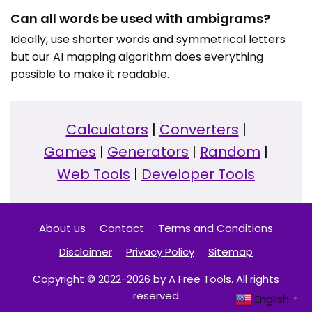
Can all words be used with ambigrams?
Ideally, use shorter words and symmetrical letters
but our AI mapping algorithm does everything
possible to make it readable.
Calculators
|
Converters
|
Games
|
Generators
|
Random
|
Web Tools
|
Developer Tools
About us
Contact
Terms and Conditions
Disclaimer
Privacy Policy
Sitemap
Copyright © 2022-2026 by A Free Tools. All rights
reserved
English
▼