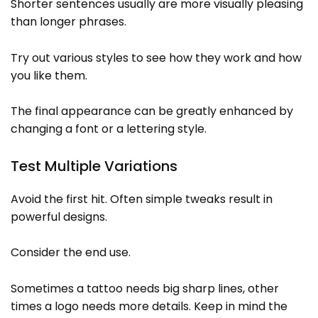
Shorter sentences usually are more visually pleasing
than longer phrases.
Try out various styles to see how they work and how
you like them.
The final appearance can be greatly enhanced by
changing a font or a lettering style.
Test Multiple Variations
Avoid the first hit. Often simple tweaks result in
powerful designs.
Consider the end use.
Sometimes a tattoo needs big sharp lines, other
times a logo needs more details. Keep in mind the