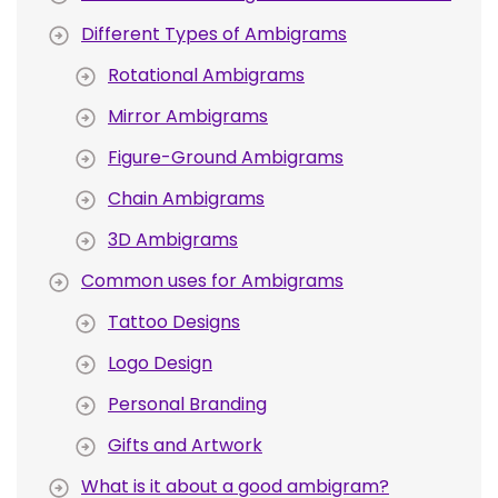
Different Types of Ambigrams
Rotational Ambigrams
Mirror Ambigrams
Figure-Ground Ambigrams
Chain Ambigrams
3D Ambigrams
Common uses for Ambigrams
Tattoo Designs
Logo Design
Personal Branding
Gifts and Artwork
What is it about a good ambigram?