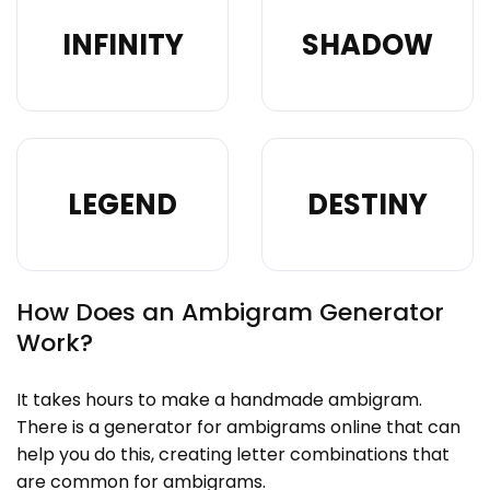
INFINITY
SHADOW
LEGEND
DESTINY
How Does an Ambigram Generator
Work?
It takes hours to make a handmade ambigram.
There is a generator for ambigrams online that can
help you do this, creating letter combinations that
are common for ambigrams.