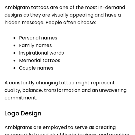
Ambigram tattoos are one of the most in-demand
designs as they are visually appealing and have a
hidden message. People often choose:
Personal names
Family names
Inspirational words
Memorial tattoos
Couple names
A constantly changing tattoo might represent
duality, balance, transformation and an unwavering
commitment.
Logo Design
Ambigrams are employed to serve as creating
memorable brand identities in business and creation.