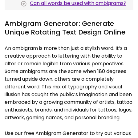
Can all words be used with ambigrams?
Ambigram Generator: Generate
Unique Rotating Text Design Online
An ambigram is more than just a stylish word. It’s a
creative approach to lettering with the ability to
alter or remain legible from various perspectives.
Some ambigrams are the same when 180 degrees
turned upside down, others are a completely
different word. This mix of typography and visual
illusion has caught the public’s imagination and been
embraced by a growing community of artists, tattoo
enthusiasts, brands, and individuals for tattoos, logos,
artwork, gaming names, and personal branding.
Use our free Ambigram Generator to try out various