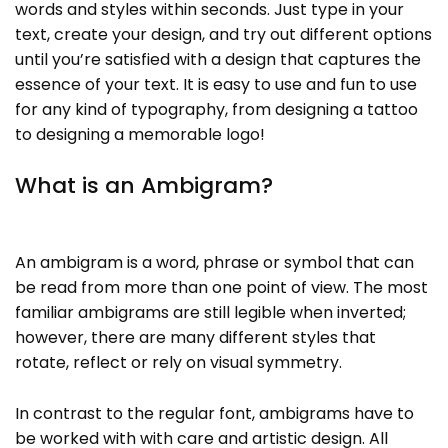
words and styles within seconds. Just type in your
text, create your design, and try out different options
until you’re satisfied with a design that captures the
essence of your text. It is easy to use and fun to use
for any kind of typography, from designing a tattoo
to designing a memorable logo!
What is an Ambigram?
An ambigram is a word, phrase or symbol that can
be read from more than one point of view. The most
familiar ambigrams are still legible when inverted;
however, there are many different styles that
rotate, reflect or rely on visual symmetry.
In contrast to the regular font, ambigrams have to
be worked with with care and artistic design. All