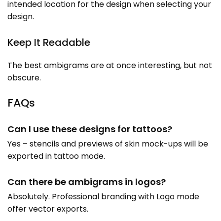
intended location for the design when selecting your
design.
Keep It Readable
The best ambigrams are at once interesting, but not
obscure.
FAQs
Can I use these designs for tattoos?
Yes – stencils and previews of skin mock-ups will be
exported in tattoo mode.
Can there be ambigrams in logos?
Absolutely. Professional branding with Logo mode
offer vector exports.