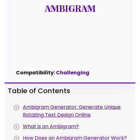
AMBIGRAM
AMBIGRAM
Compatibility:
Challenging
Table of Contents
Ambigram Generator: Generate Unique
Rotating Text Design Online
What is an Ambigram?
How Does an Ambigram Generator Work?