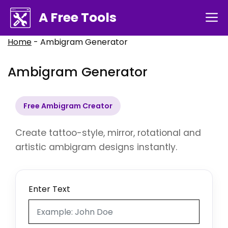
Skip
A Free Tools
M
to
content
Home
-
Ambigram Generator
Ambigram Generator
Free Ambigram Creator
Create tattoo-style, mirror, rotational and
artistic ambigram designs instantly.
Enter Text