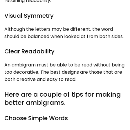
retaining readability.
Visual Symmetry
Although the letters may be different, the word
should be balanced when looked at from both sides.
Clear Readability
An ambigram must be able to be read without being
too decorative. The best designs are those that are
both creative and easy to read.
Here are a couple of tips for making
better ambigrams.
Choose Simple Words