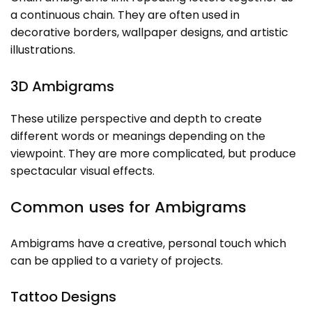
a continuous chain. They are often used in
decorative borders, wallpaper designs, and artistic
illustrations.
3D Ambigrams
These utilize perspective and depth to create
different words or meanings depending on the
viewpoint. They are more complicated, but produce
spectacular visual effects.
Common uses for Ambigrams
Ambigrams have a creative, personal touch which
can be applied to a variety of projects.
Tattoo Designs