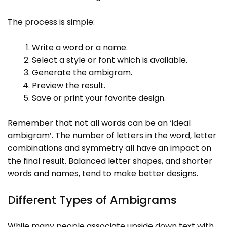
The process is simple:
Write a word or a name.
Select a style or font which is available.
Generate the ambigram.
Preview the result.
Save or print your favorite design.
Remember that not all words can be an ‘ideal
ambigram’. The number of letters in the word, letter
combinations and symmetry all have an impact on
the final result. Balanced letter shapes, and shorter
words and names, tend to make better designs.
Different Types of Ambigrams
While many people associate upside down text with