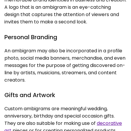
A logo that is an ambigram is an eye-catching
design that captures the attention of viewers and
invites them to make a second look.
Personal Branding
An ambigram may also be incorporated in a profile
photo, social media banners, merchandise, and even
messages for the purpose of getting discovered on-
line by artists, musicians, streamers, and content
creators.
Gifts and Artwork
Custom ambigrams are meaningful wedding,
anniversary, birthday and special occasion gifts.
They are also suitable for making use of
decorative
art
pieces or for creating personalized products.