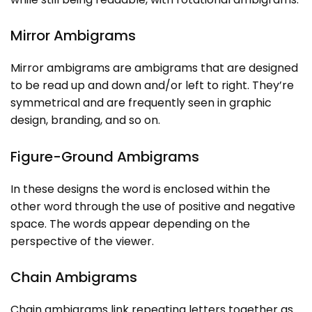
Mirror Ambigrams
Mirror ambigrams are ambigrams that are designed
to be read up and down and/or left to right. They’re
symmetrical and are frequently seen in graphic
design, branding, and so on.
Figure-Ground Ambigrams
In these designs the word is enclosed within the
other word through the use of positive and negative
space. The words appear depending on the
perspective of the viewer.
Chain Ambigrams
Chain ambigrams link repeating letters together as