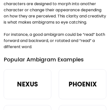
characters are designed to morph into another
character or change their appearance depending
on how they are perceived. This clarity and creativity
is what makes ambigrams so eye catching.
For instance, a good ambigram could be “read” both
forward and backward, or rotated and “read” a
different word.
Popular Ambigram Examples
NEXUS
PHOENIX