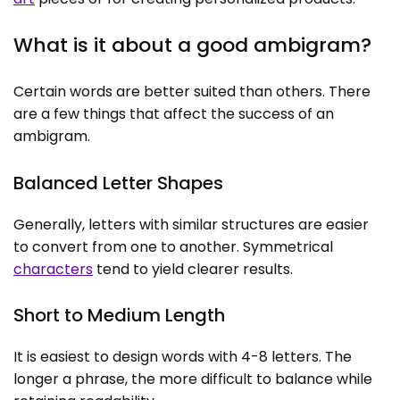
What is it about a good ambigram?
Certain words are better suited than others. There
are a few things that affect the success of an
ambigram.
Balanced Letter Shapes
Generally, letters with similar structures are easier
to convert from one to another. Symmetrical
characters
tend to yield clearer results.
Short to Medium Length
It is easiest to design words with 4-8 letters. The
longer a phrase, the more difficult to balance while