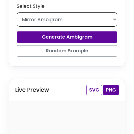
Select Style
Generate Ambigram
Random Example
Live Preview
SVG
PNG