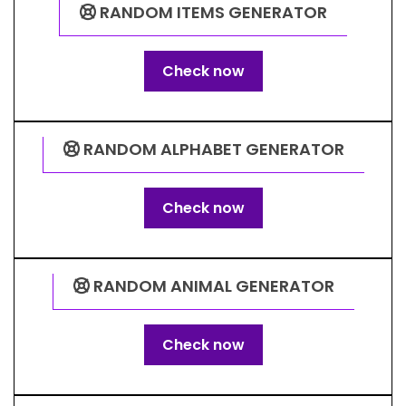
RANDOM ITEMS GENERATOR
Check now
RANDOM ALPHABET GENERATOR
Check now
RANDOM ANIMAL GENERATOR
Check now