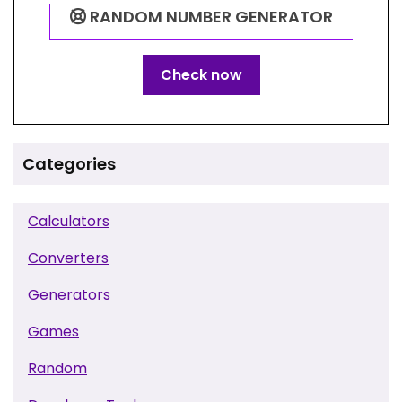
RANDOM NUMBER GENERATOR
Check now
Categories
Calculators
Converters
Generators
Games
Random