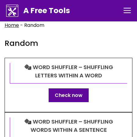
Skip
A Free Tools
M
to
content
Home
-
Random
Random
WORD SHUFFLER – SHUFFLING
LETTERS WITHIN A WORD
Check now
WORD SHUFFLER – SHUFFLING
WORDS WITHIN A SENTENCE