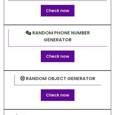
Check now
RANDOM PHONE NUMBER
GENERATOR
Check now
RANDOM OBJECT GENERATOR
Check now