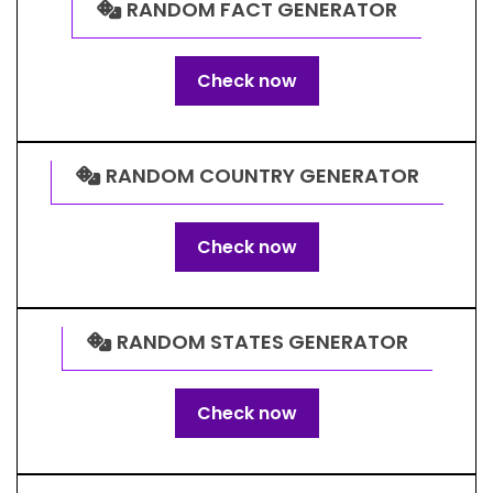
RANDOM FACT GENERATOR
Check now
RANDOM COUNTRY GENERATOR
Check now
RANDOM STATES GENERATOR
Check now