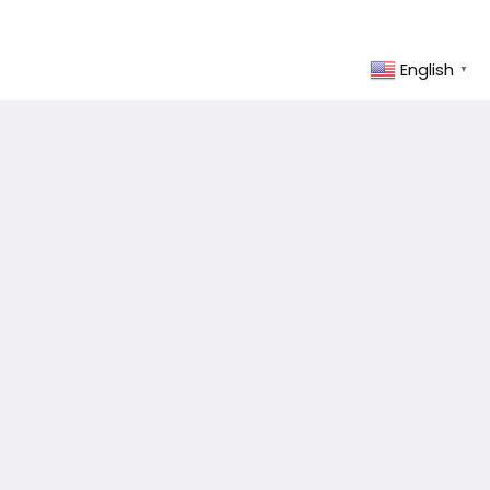
English
▼
Select Country