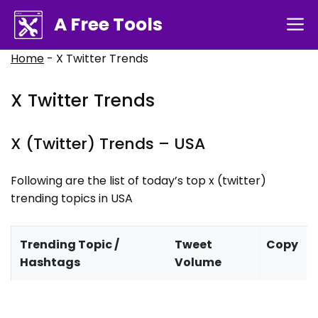
Skip
A Free Tools
M
to
content
Home
-
X Twitter Trends
X Twitter Trends
X (Twitter) Trends –
USA
Following are the list of today’s top x (twitter)
trending topics in
USA
Trending Topic /
Tweet
Copy
Hashtags
Volume