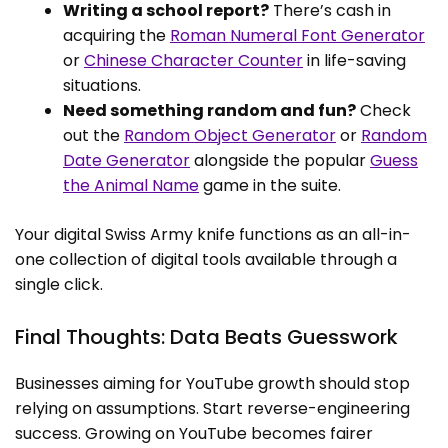
Writing a school report?
There’s cash in
acquiring the
Roman Numeral Font Generator
or
Chinese Character Counter
in life-saving
situations.
Need something random and fun?
Check
out the
Random Object Generator
or
Random
Date Generator
alongside the popular
Guess
the Animal Name
game in the suite.
Your digital Swiss Army knife functions as an all-in-
one collection of digital tools available through a
single click.
Final Thoughts: Data Beats Guesswork
Businesses aiming for YouTube growth should stop
relying on assumptions. Start reverse-engineering
success. Growing on YouTube becomes fairer