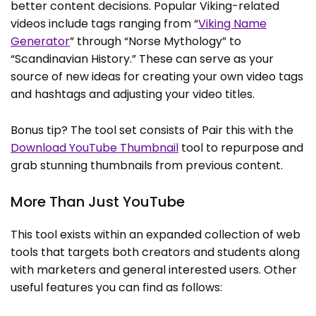
better content decisions. Popular Viking-related
videos include tags ranging from “
Viking Name
Generator
” through “Norse Mythology” to
“Scandinavian History.” These can serve as your
source of new ideas for creating your own video tags
and hashtags and adjusting your video titles.
Bonus tip? The tool set consists of Pair this with the
Download YouTube Thumbnail
tool to repurpose and
grab stunning thumbnails from previous content.
More Than Just YouTube
This tool exists within an expanded collection of web
tools that targets both creators and students along
with marketers and general interested users. Other
useful features you can find as follows: