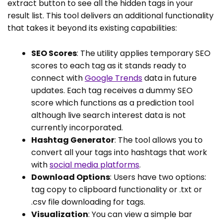
extract button to see all the hidden tags in your
result list. This tool delivers an additional functionality
that takes it beyond its existing capabilities:
SEO Scores
: The utility applies temporary SEO
scores to each tag as it stands ready to
connect with
Google Trends
data in future
updates. Each tag receives a dummy SEO
score which functions as a prediction tool
although live search interest data is not
currently incorporated.
Hashtag Generator
: The tool allows you to
convert all your tags into hashtags that work
with
social media platforms
.
Download Options
: Users have two options:
tag copy to clipboard functionality or .txt or
.csv file downloading for tags.
Visualization
: You can view a simple bar