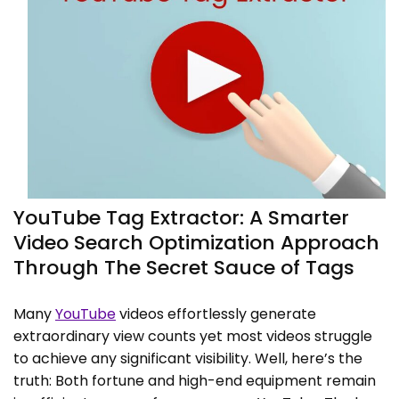
YouTube Tag Extractor: A Smarter
Video Search Optimization Approach
Through The Secret Sauce of Tags
Many
YouTube
videos effortlessly generate
extraordinary view counts yet most videos struggle
to achieve any significant visibility. Well, here’s the
truth: Both fortune and high-end equipment remain