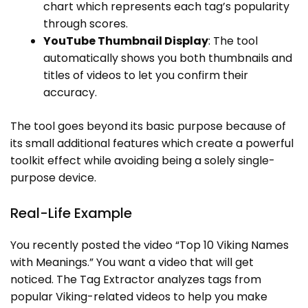
chart which represents each tag’s popularity
through scores.
YouTube Thumbnail Display
: The tool
automatically shows you both thumbnails and
titles of videos to let you confirm their
accuracy.
The tool goes beyond its basic purpose because of
its small additional features which create a powerful
toolkit effect while avoiding being a solely single-
purpose device.
Real-Life Example
You recently posted the video “Top 10 Viking Names
with Meanings.” You want a video that will get
noticed. The Tag Extractor analyzes tags from
popular Viking-related videos to help you make