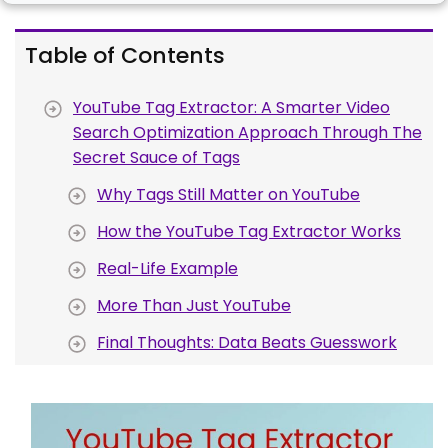
Table of Contents
YouTube Tag Extractor: A Smarter Video
Search Optimization Approach Through The
Secret Sauce of Tags
Why Tags Still Matter on YouTube
How the YouTube Tag Extractor Works
Real-Life Example
More Than Just YouTube
Final Thoughts: Data Beats Guesswork