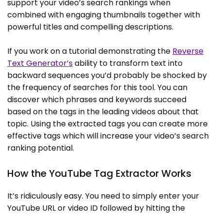
support your video’s search rankings when
combined with engaging thumbnails together with
powerful titles and compelling descriptions.
If you work on a tutorial demonstrating the
Reverse
Text Generator’s
ability to transform text into
backward sequences you’d probably be shocked by
the frequency of searches for this tool. You can
discover which phrases and keywords succeed
based on the tags in the leading videos about that
topic. Using the extracted tags you can create more
effective tags which will increase your video’s search
ranking potential.
How the YouTube Tag Extractor Works
It’s ridiculously easy. You need to simply enter your
YouTube URL or video ID followed by hitting the