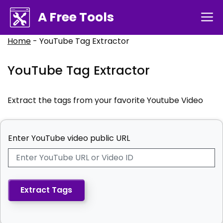
Skip
A Free Tools
M
to
content
Home
-
YouTube Tag Extractor
YouTube Tag Extractor
Extract the tags from your favorite Youtube Video
Enter YouTube video public URL
Extract Tags