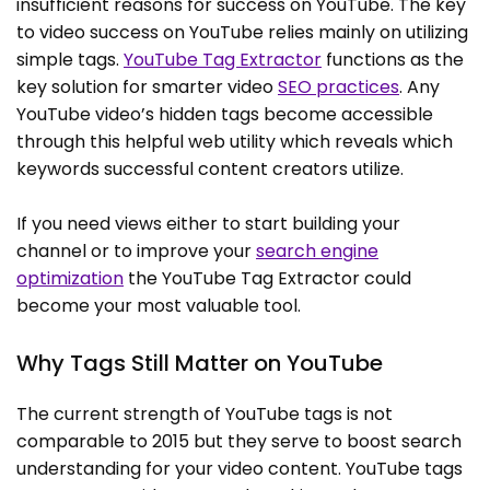
insufficient reasons for success on YouTube. The key
to video success on YouTube relies mainly on utilizing
simple tags.
YouTube Tag Extractor
functions as the
key solution for smarter video
SEO practices
. Any
YouTube video’s hidden tags become accessible
through this helpful web utility which reveals which
keywords successful content creators utilize.
If you need views either to start building your
channel or to improve your
search engine
optimization
the YouTube Tag Extractor could
become your most valuable tool.
Why Tags Still Matter on YouTube
The current strength of YouTube tags is not
comparable to 2015 but they serve to boost search
understanding for your video content. YouTube tags