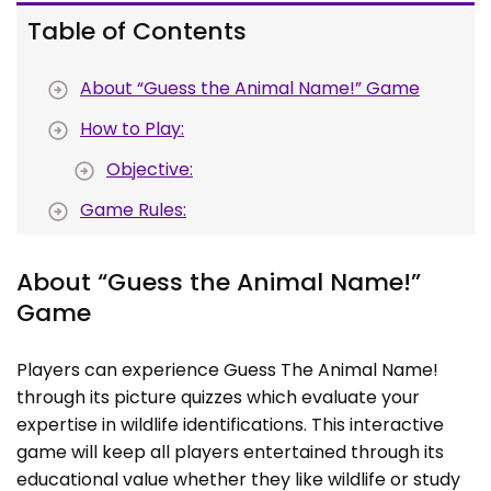
Table of Contents
About “Guess the Animal Name!” Game
How to Play:
Objective:
Game Rules:
About “Guess the Animal Name!”
Game
Players can experience Guess The Animal Name!
through its picture quizzes which evaluate your
expertise in wildlife identifications. This interactive
game will keep all players entertained through its
educational value whether they like wildlife or study