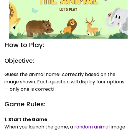
How to Play:
Objective:
Guess the animal name! correctly based on the
image shown. Each question will display four options
— only one is correct!
Game Rules:
1. Start the Game
When you launch the game, a
random animal
image