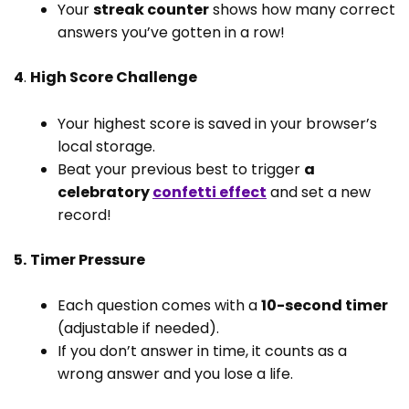
Your
streak counter
shows how many correct
answers you’ve gotten in a row!
4
.
High Score Challenge
Your highest score is saved in your browser’s
local storage.
Beat your previous best to trigger
a
celebratory
confetti effect
and set a new
record!
5.
Timer Pressure
Each question comes with a
10-second timer
(adjustable if needed).
If you don’t answer in time, it counts as a
wrong answer and you lose a life.