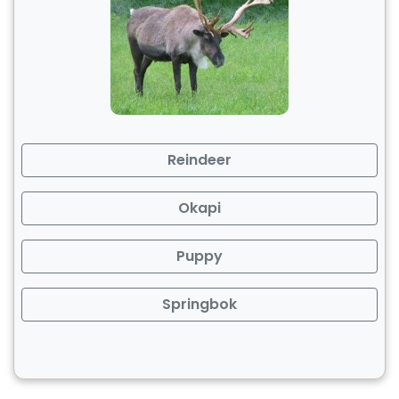
Reindeer
Okapi
Puppy
Springbok