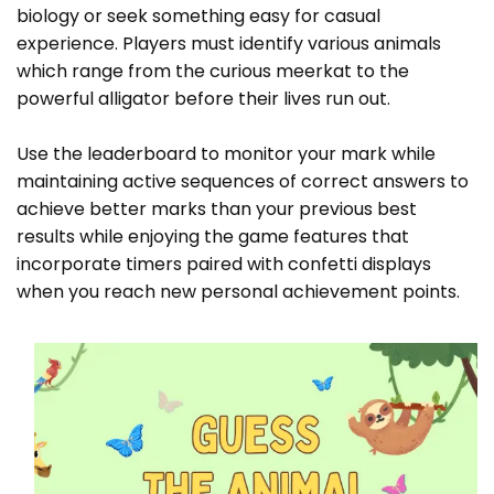
biology or seek something easy for casual
experience. Players must identify various animals
which range from the curious meerkat to the
powerful alligator before their lives run out.
Use the leaderboard to monitor your mark while
maintaining active sequences of correct answers to
achieve better marks than your previous best
results while enjoying the game features that
incorporate timers paired with confetti displays
when you reach new personal achievement points.