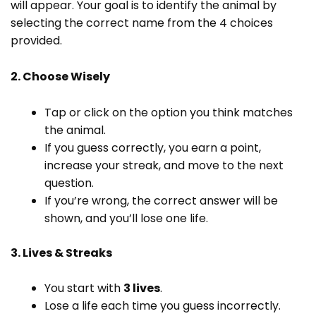
will appear. Your goal is to identify the animal by
selecting the correct name from the 4 choices
provided.
2. Choose Wisely
Tap or click on the option you think matches
the animal.
If you guess correctly, you earn a point,
increase your streak, and move to the next
question.
If you’re wrong, the correct answer will be
shown, and you’ll lose one life.
3. Lives & Streaks
You start with
3 lives
.
Lose a life each time you guess incorrectly.