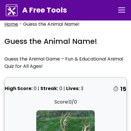
Skip
A Free Tools
M
to
content
Home
-
Guess the Animal Name!
Guess the Animal Name!
Guess the Animal Game – Fun & Educational Animal
Quiz for All Ages!
High Score:
0
|
Streak:
0
|
Lives:
3
15
Score:
0
/
0